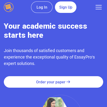
Log In
Sign Up
Your academic success
starts here
Join thousands of satisfied customers and
experience the exceptional quality of EssayPro's
expert solutions.
Order your paper