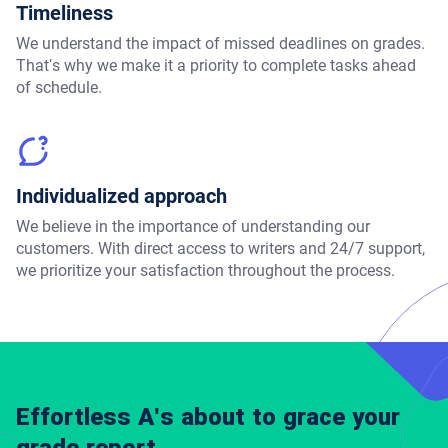
Timeliness
We understand the impact of missed deadlines on grades.
That's why we make it a priority to complete tasks ahead
of schedule.
Individualized approach
We believe in the importance of understanding our
customers. With direct access to writers and 24/7 support,
we prioritize your satisfaction throughout the process.
Effortless A's about to grace your
grade report