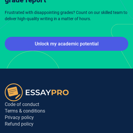
Frustrated with disappointing grades? Count on our skilled team to
deliver high-quality writing in a matter of hours.
Unlock my academic potential
Code of conduct
Terms & conditions
Privacy policy
Refund policy