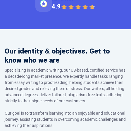
4,9
Our identity & objectives. Get to
know who we are
Specializing in academic writing, our US-based, certified service has
a decade-long market presence. We expertly handle tasks ranging
from essay writing to proofreading, helping students achieve their
desired grades and relieving them of stress. Our writers, all holding
advanced degrees, deliver tailored, plagiarism-free texts, adhering
strictly to the unique needs of our customers.
Our goal is to transform learning into an enjoyable and educational
journey, assisting students in overcoming academic challenges and
achieving their aspirations.