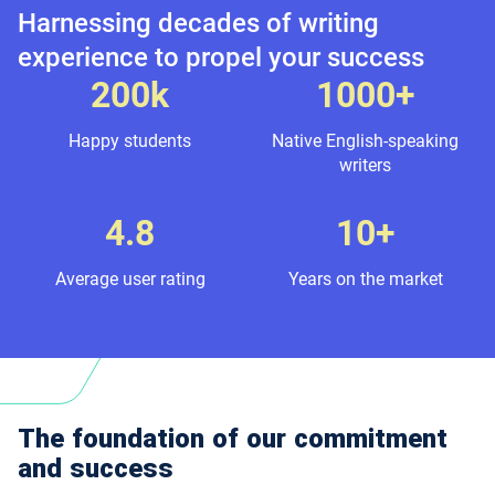
Harnessing decades of writing
experience to propel your success
200k
1000+
Happy students
Native English-speaking
writers
4.8
10+
Average user rating
Years on the market
The foundation of our commitment
and success