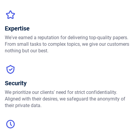
Expertise
We've earned a reputation for delivering top-quality papers.
From small tasks to complex topics, we give our customers
nothing but our best.
Security
We prioritize our clients' need for strict confidentiality.
Aligned with their desires, we safeguard the anonymity of
their private data.