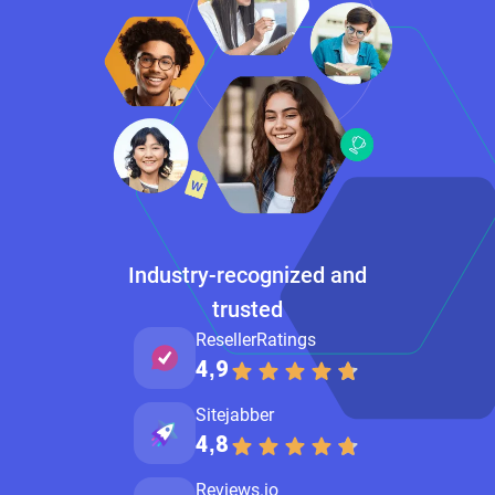
Industry-recognized and
trusted
ResellerRatings
4,9
Sitejabber
4,8
Reviews.io